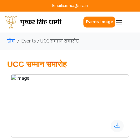
Email:
cm-ua@nic.in
Events Image
होम
Events / UCC सम्मान समारोह
UCC सम्मान समारोह