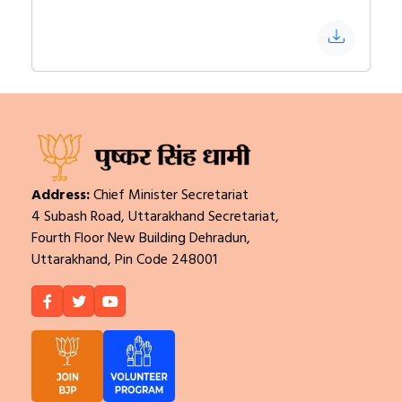
Address:
Chief Minister Secretariat
4 Subash Road, Uttarakhand Secretariat,
Fourth Floor New Building Dehradun,
Uttarakhand, Pin Code 248001