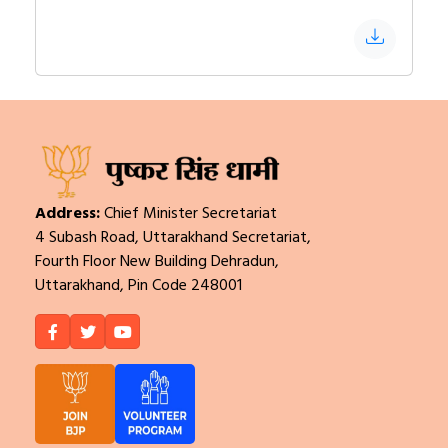
Address:
Chief Minister Secretariat
4 Subash Road, Uttarakhand Secretariat,
Fourth Floor New Building Dehradun,
Uttarakhand, Pin Code 248001