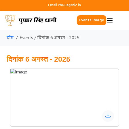
Email:
cm-ua@nic.in
Events Image
होम
Events / दिनांक 6 अगस्त - 2025
दिनांक 6 अगस्त - 2025