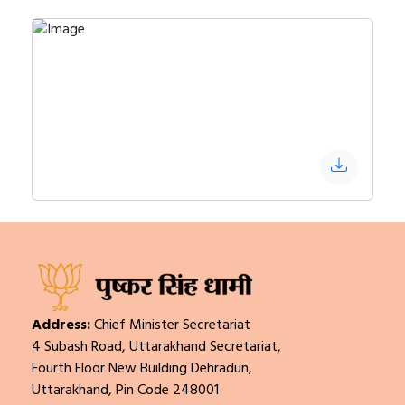
Address:
Chief Minister Secretariat
4 Subash Road, Uttarakhand Secretariat,
Fourth Floor New Building Dehradun,
Uttarakhand, Pin Code 248001