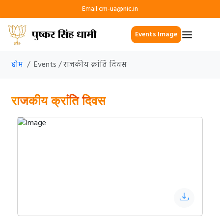
Email:
cm-ua@nic.in
Events Image
होम
Events / राजकीय क्रांति दिवस
राजकीय क्रांति दिवस