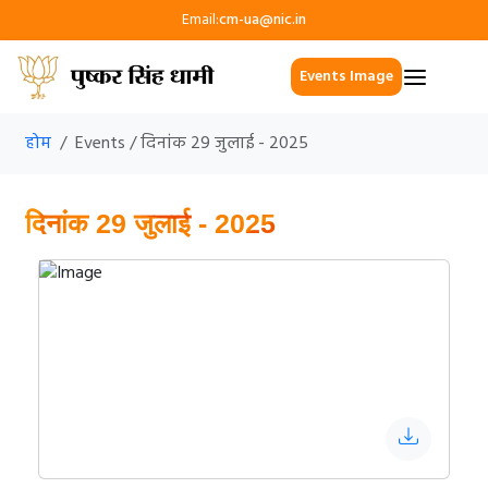
Email:
cm-ua@nic.in
Events Image
होम
Events / दिनांक 29 जुलाई - 2025
दिनांक 29 जुलाई - 2025