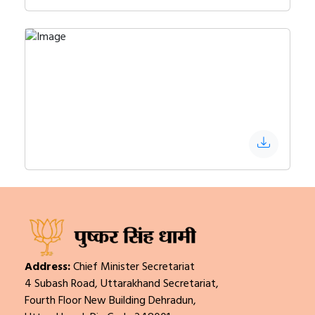
Address:
Chief Minister Secretariat
4 Subash Road, Uttarakhand Secretariat,
Fourth Floor New Building Dehradun,